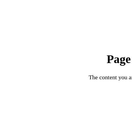
Page
The content you ar