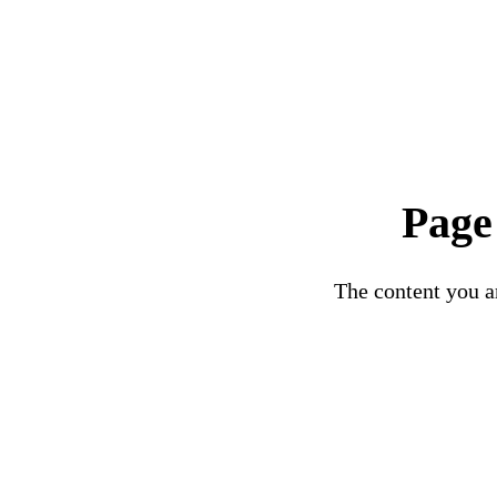
Page
The content you ar